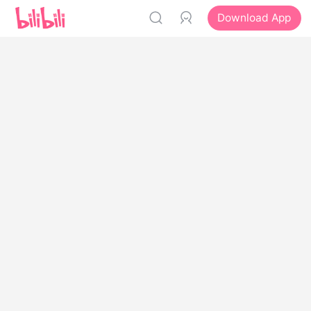
Download App