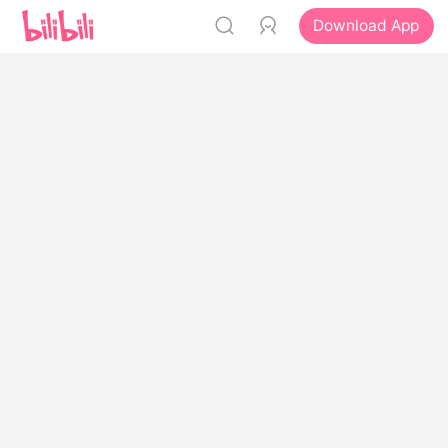
Download App